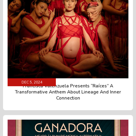
DEC 5, 2024
Francisca Valenzuela Presents “Raíces” A
Transformative Anthem About Lineage And Inner
Connection