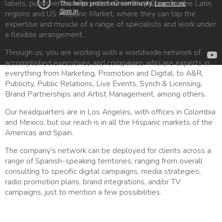
labels, publishers, and brands a One-Stop Shop for the Latin
regions and US Hispanic Market, where they can tap the
expertise and muscle of a range of specialists and work under
a flexible arrangement.
Through us, you are working with a worldwide network of
accomplished executives and companies who are experts in
everything from Marketing, Promotion and Digital, to A&R,
Publicity, Public Relations, Live Events, Synch & Licensing,
Brand Partnerships and Artist Management, among others.
Our headquarters are in Los Angeles, with offices in Colombia
and Mexico, but our reach is in all the Hispanic markets of the
Americas and Spain.
The company’s network can be deployed for clients across a
range of Spanish-speaking territories; ranging from overall
consulting to specific digital campaigns, media strategies,
radio promotion plans, brand integrations, and/or TV
campaigns, just to mention a few possibilities.