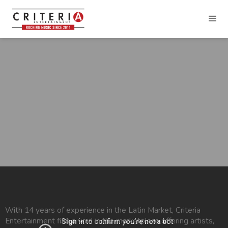
With 14 years of experience in the Latin Market, Criteria
Entertainment fills a void in the marketplace offering artists,