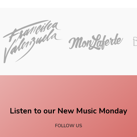
Listen to our New Music Monday
FOLLOW US