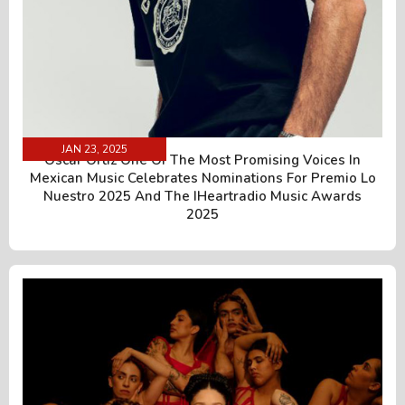
JAN 23, 2025
Óscar Ortiz One Of The Most Promising Voices In
Mexican Music Celebrates Nominations For Premio Lo
Nuestro 2025 And The IHeartradio Music Awards
2025