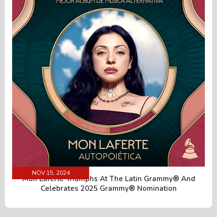
NOV 15, 2024
Mon Laferte Triumphs At The Latin Grammy® And
Celebrates 2025 Grammy® Nomination