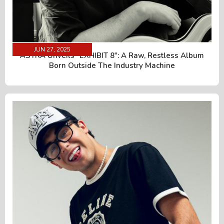
JUN 27, 2025
ÄSTRA Unveils "EXHIBIT 8": A Raw, Restless Album
Born Outside The Industry Machine