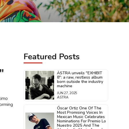
Featured Posts
"
ÄSTRA unveils "EXHIBIT
8": a raw, restless album
born outside the industry
machine
JUN 27, 2025
ÄSTRA
timo
forming
Óscar Ortiz One Of The
Most Promising Voices In
Mexican Music Celebrates
Nominations For Premio Lo
Nuestro 2025 And The