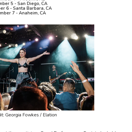
ber 5 - San Diego, CA
r 6 - Santa Barbara, CA
mber 7 - Anaheim, CA
it: Georgia Fowkes / Elation