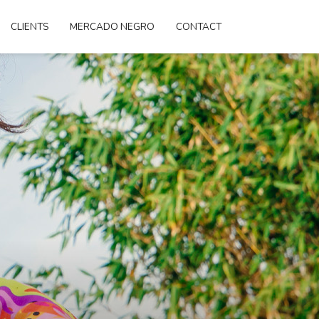
CLIENTS
MERCADO NEGRO
CONTACT