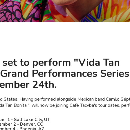
s set to perform "Vida Tan
 "Grand Performances Series
tember 24th.
ted States. Having performed alongside Mexican band Camilo Sép
a Tan Bonita ", will now be joining Café Tacvba's tour dates, per
r 1 - Salt Lake City, UT
mber 2 - Denver, CO
mber 4 - Phoenix, AZ