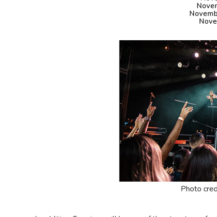
Novem
Novembe
Nove
Photo cred