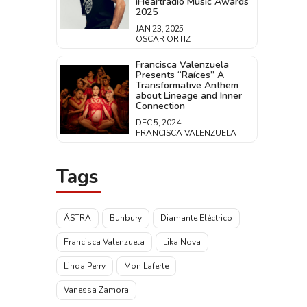
iHeartradio Music Awards
2025
JAN 23, 2025
OSCAR ORTIZ
Francisca Valenzuela
Presents “Raíces” A
Transformative Anthem
about Lineage and Inner
Connection
DEC 5, 2024
FRANCISCA VALENZUELA
Tags
ÄSTRA
Bunbury
Diamante Eléctrico
Francisca Valenzuela
Lika Nova
Linda Perry
Mon Laferte
Vanessa Zamora