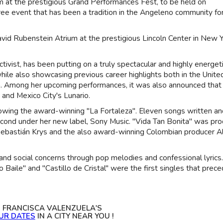
orm at the prestigious Grand Performances Fest, to be held on
ee event that has been a tradition in the Angeleno community fo
vid Rubenstein Atrium at the prestigious Lincoln Center in New 
tivist, has been putting on a truly spectacular and highly energet
ile also showcasing previous career highlights both in the Unite
ca. Among her upcoming performances, it was also announced that
 and Mexico City's Lunario.
ollowing the award-winning "La Fortaleza". Eleven songs written a
 second under her new label, Sony Music. "Vida Tan Bonita" was pr
bastián Krys and the also award-winning Colombian producer Al
and social concerns through pop melodies and confessional lyrics
o Baile" and "Castillo de Cristal" were the first singles that prec
S FRANCISCA VALENZUELA'S
UR DATES
IN A CITY NEAR YOU !