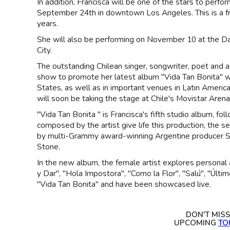
In addition, Francisca will be one of the stars to perf
September 24th in downtown Los Angeles. This is a fr
years.
She will also be performing on November 10 at the Da
City.
The outstanding Chilean singer, songwriter, poet and ac
show to promote her latest album "Vida Tan Bonita" wh
States, as well as in important venues in Latin Ameri
will soon be taking the stage at Chile's Movistar Arena
"Vida Tan Bonita " is Francisca's fifth studio album, f
composed by the artist give life this production, the
by multi-Grammy award-winning Argentine producer Se
Stone.
In the new album, the female artist explores personal 
y Dar", "Hola Impostora", "Como la Flor", "Salú", "Últim
"Vida Tan Bonita" and have been showcased live.
DON'T MIS
UPCOMING
TO