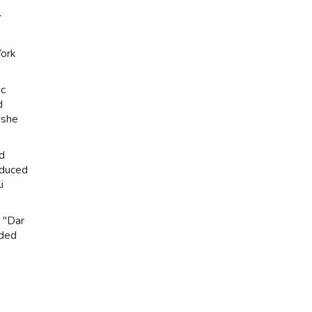
r
York
ic
d
 she
nd
oduced
i
. "Dar
eded