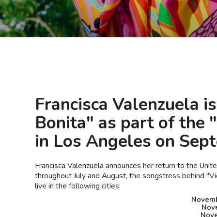
Francisca Valenzuela i
Bonita" as part of the
in Los Angeles on Sep
Francisca Valenzuela announces her return to the Uni
throughout July and August, the songstress behind "Vid
live in the following cities:
Novembe
Nove
Nove