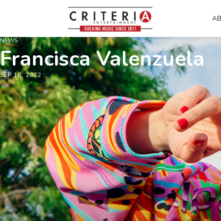
A
NEWS
Francisca Valenzuela
SEP 16, 2022