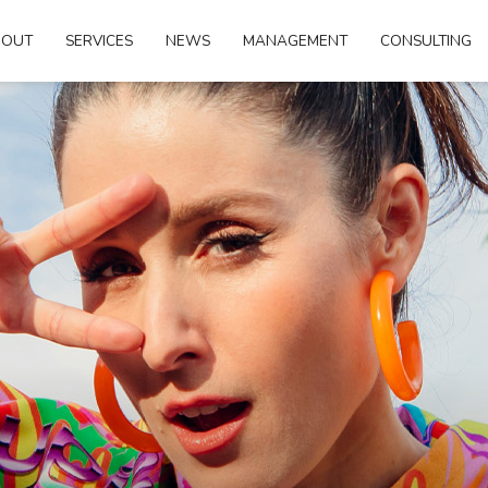
BOUT
SERVICES
NEWS
MANAGEMENT
CONSULTING