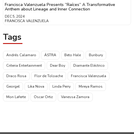
Francisca Valenzuela Presents “Raíces” A Transformative
Anthem about Lineage and Inner Connection
DEC 5, 2024
FRANCISCA VALENZUELA
Tags
Andrés Calamaro
ÄSTRA
Beto Hale
Bunbury
Criteria Entertainment
Dear Boy
Diamante Eléctrico
Draco Rosa
Flor de Toloache
Francisca Valenzuela
Georgel
Lika Nova
Linda Perry
Mireya Ramos
Mon Laferte
Oscar Ortiz
Vanessa Zamora