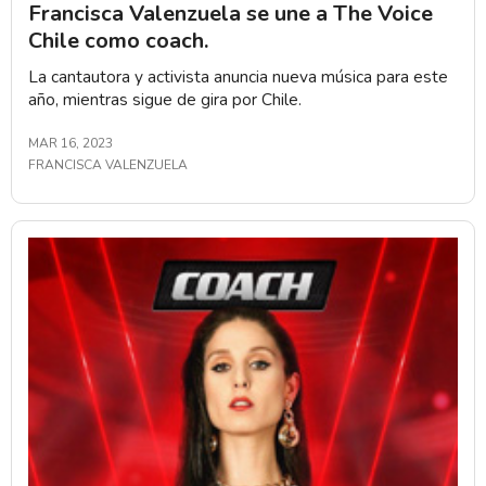
Francisca Valenzuela se une a The Voice
Chile como coach.
La cantautora y activista anuncia nueva música para este
año, mientras sigue de gira por Chile.
MAR 16, 2023
FRANCISCA VALENZUELA