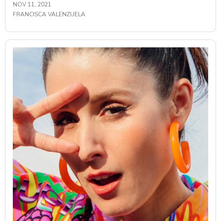
NOV 11, 2021
FRANCISCA VALENZUELA