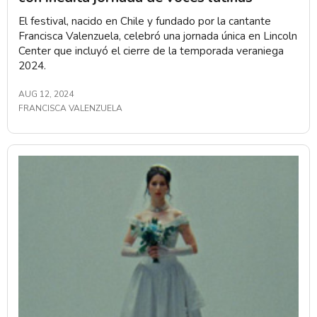
El festival, nacido en Chile y fundado por la cantante
Francisca Valenzuela, celebró una jornada única en Lincoln
Center que incluyó el cierre de la temporada veraniega
2024.
AUG 12, 2024
FRANCISCA VALENZUELA