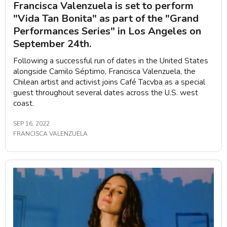
Francisca Valenzuela is set to perform
"Vida Tan Bonita" as part of the "Grand
Performances Series" in Los Angeles on
September 24th.
Following a successful run of dates in the United States
alongside Camilo Séptimo, Francisca Valenzuela, the
Chilean artist and activist joins Café Tacvba as a special
guest throughout several dates across the U.S. west
coast.
SEP 16, 2022
FRANCISCA VALENZUELA