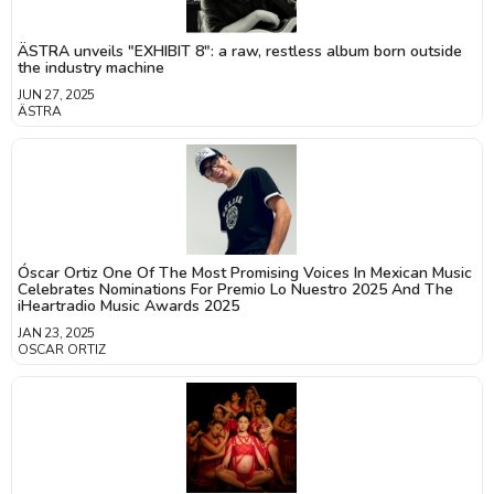
ÄSTRA unveils "EXHIBIT 8": a raw, restless album born outside
the industry machine
JUN 27, 2025
ÄSTRA
Óscar Ortiz One Of The Most Promising Voices In Mexican Music
Celebrates Nominations For Premio Lo Nuestro 2025 And The
iHeartradio Music Awards 2025
JAN 23, 2025
OSCAR ORTIZ