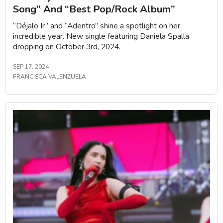
Song” And “Best Pop/Rock Album”
“Déjalo Ir” and “Adentro” shine a spotlight on her
incredible year. New single featuring Daniela Spalla
dropping on October 3rd, 2024.
SEP 17, 2024
FRANCISCA VALENZUELA