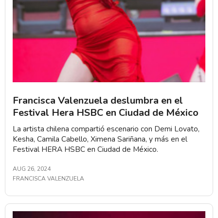
Francisca Valenzuela deslumbra en el
Festival Hera HSBC en Ciudad de México
La artista chilena compartió escenario con Demi Lovato,
Kesha, Camila Cabello, Ximena Sariñana, y más en el
Festival HERA HSBC en Ciudad de México.
AUG 26, 2024
FRANCISCA VALENZUELA