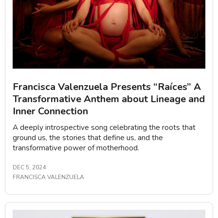
Francisca Valenzuela Presents “Raíces” A
Transformative Anthem about Lineage and
Inner Connection
A deeply introspective song celebrating the roots that
ground us, the stories that define us, and the
transformative power of motherhood.
DEC 5, 2024
FRANCISCA VALENZUELA