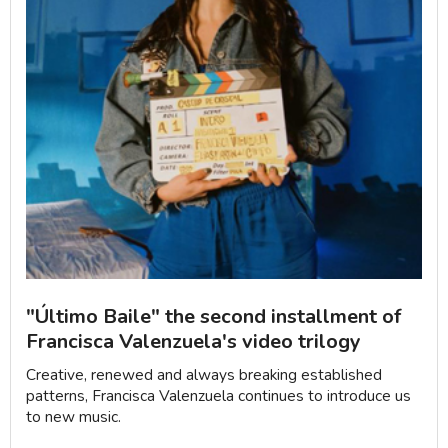
"Último Baile" the second installment of
Francisca Valenzuela's video trilogy
Creative, renewed and always breaking established
patterns, Francisca Valenzuela continues to introduce us
to new music.