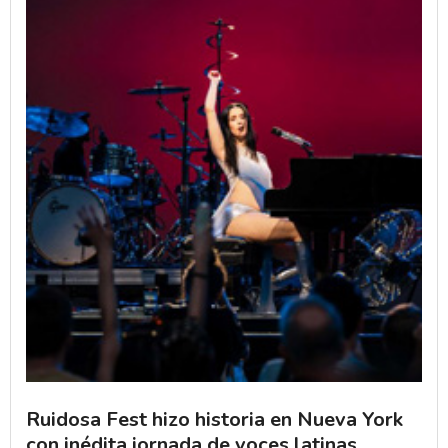
Ruidosa Fest hizo historia en Nueva York
con inédita jornada de voces latinas