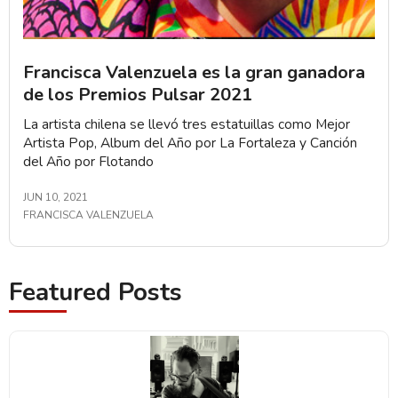
Francisca Valenzuela es la gran ganadora
de los Premios Pulsar 2021
La artista chilena se llevó tres estatuillas como Mejor
Artista Pop, Album del Año por La Fortaleza y Canción
del Año por Flotando
JUN 10, 2021
FRANCISCA VALENZUELA
Featured Posts