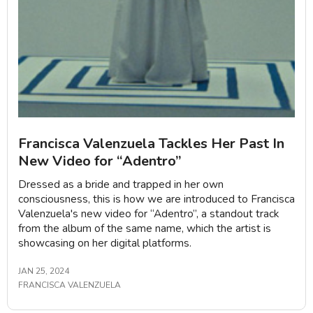
Francisca Valenzuela Tackles Her Past In
New Video for “Adentro”
Dressed as a bride and trapped in her own
consciousness, this is how we are introduced to Francisca
Valenzuela's new video for “Adentro”, a standout track
from the album of the same name, which the artist is
showcasing on her digital platforms.
JAN 25, 2024
FRANCISCA VALENZUELA