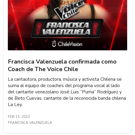
Francisca Valenzuela confirmada como
Coach de The Voice Chile
La cantautora, productora, música y activista Chilena se
suma al equipo de coaches del programa vocal al lado
del cantante venezolano José Luis “Puma” Rodríguez y
de Beto Cuevas, cantante de la reconocida banda chilena
La Ley.
FEB 13, 2023
FRANCISCA VALENZUELA