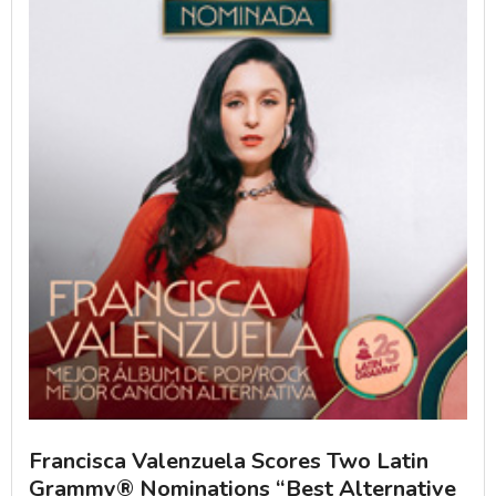
Francisca Valenzuela Scores Two Latin
Grammy® Nominations “Best Alternative